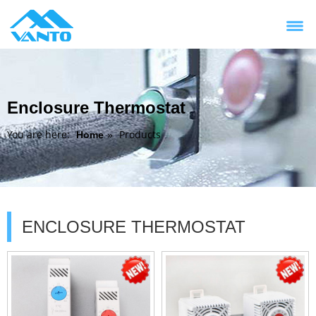
Enclosure Thermostat
You are here:
Products
Home
»
ENCLOSURE THERMOSTAT