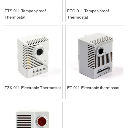
FTS 011 Tamper-proof
FTO 011 Tamper-proof
Thermostat
Thermostat
FZK 011 Electronic Thermostat
ET 011 Electronic thermostat