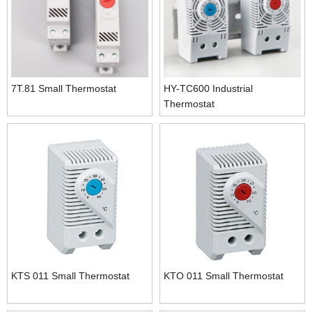
7T.81 Small Thermostat
HY-TC600 Industrial
Thermostat
KTS 011 Small Thermostat
KTO 011 Small Thermostat