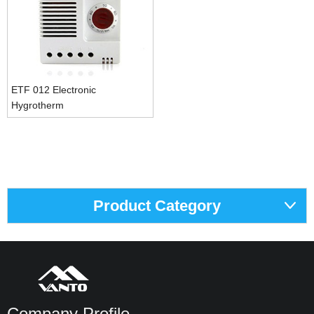
ETF 012 Electronic
Hygrotherm
Product Category
Company Profile