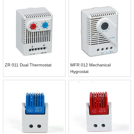
ZR 011 Dual Thermostat
MFR 012 Mechanical
Hygrostat