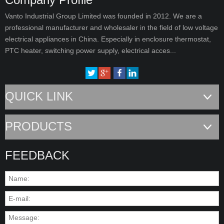
Vanto Industrial Group Limited was founded in 2012. We are a
professional manufacturer and wholesaler in the field of low voltage
electrical appliances in China. Especially in enclosure thermostat,
PTC heater, switching power supply, electrical acces...
QUICK LINK
PRODUCTS
FEEDBACK